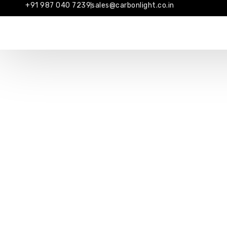
+91 987 040 7239
sales@carbonlight.co.in
ABO
Industrial