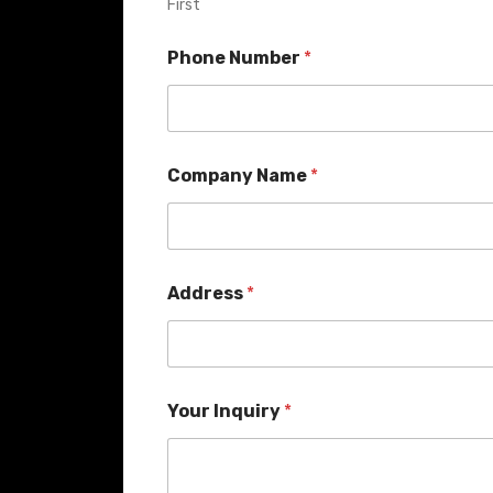
First
Phone Number
*
Company Name
*
Address
*
Your Inquiry
*