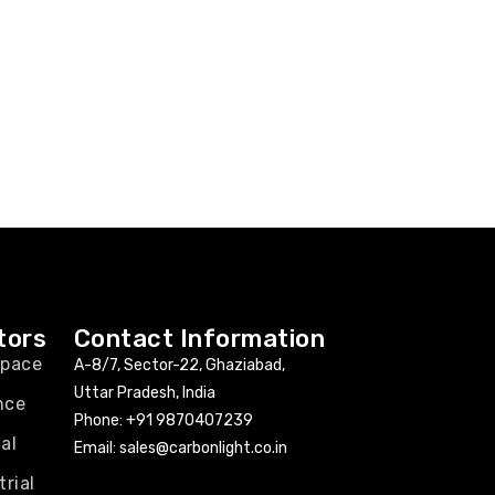
tors
Contact Information
space
A-8/7, Sector-22, Ghaziabad,
Uttar Pradesh, India
nce
Phone:
+91 9870407239
al
Email:
sales@carbonlight.co.in
trial