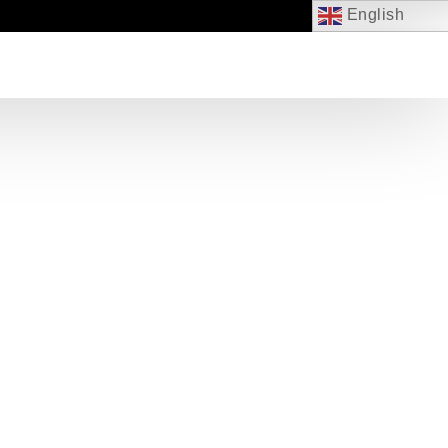
English
EVENTS
JOIN US
CONTACT