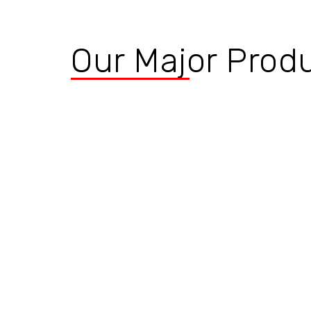
Our Major Prod