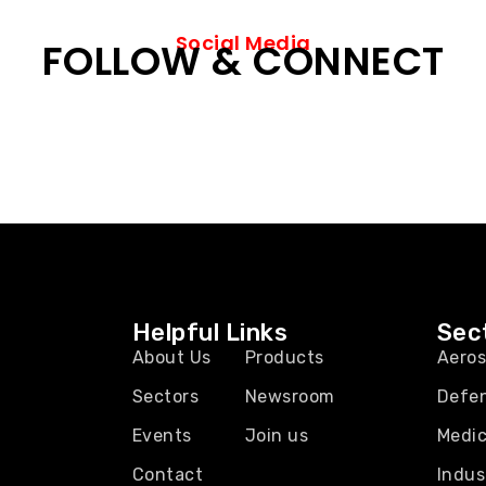
Social Media
FOLLOW & CONNECT
Helpful Links
Sec
About Us
Products
Aero
Sectors
Newsroom
Defe
Events
Join us
Medic
Contact
Indus