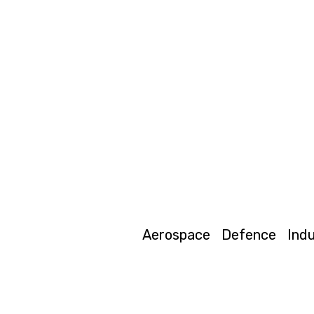
Aerospace
Defence
Indu