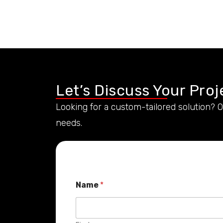
Let’s Discuss Your Proj
Looking for a custom-tailored solution? 
needs.
Name
*