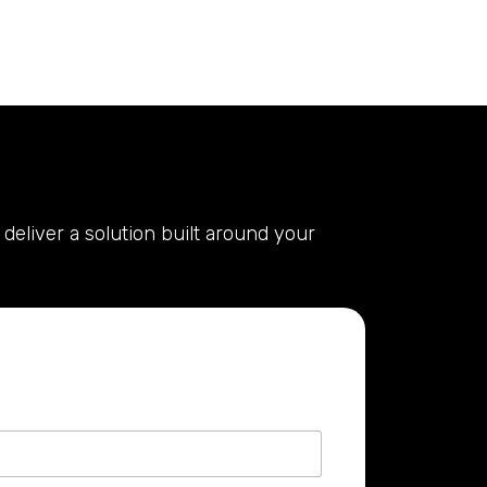
deliver a solution built around your