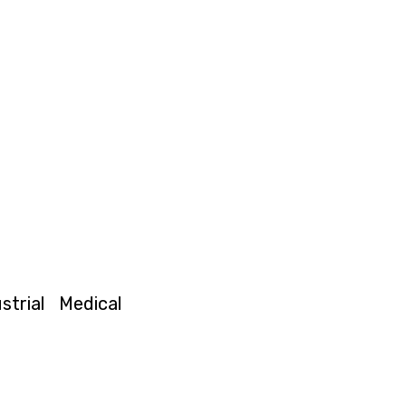
strial
Medical