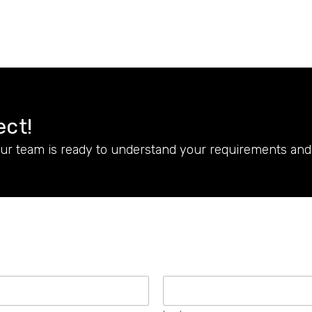
ect!
Our team is ready to understand your requirements and 