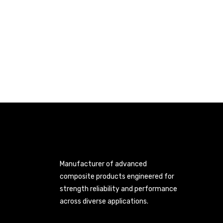
Manufacturer of advanced
composite products engineered for
strength reliability and performance
across diverse applications.