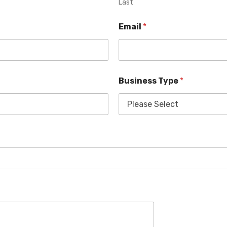
Last
Email
*
Business Type
*