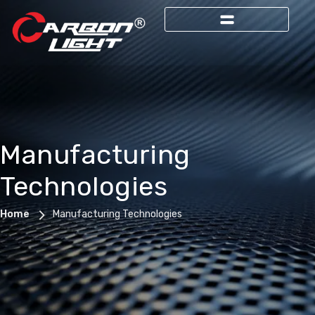
Manufacturing
Technologies
Home
Manufacturing Technologies