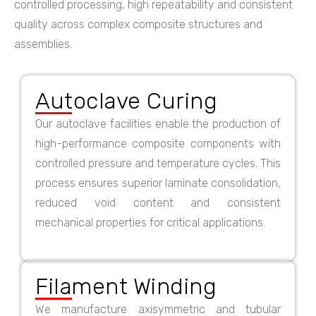
controlled processing, high repeatability and consistent
quality across complex composite structures and
assemblies.
Autoclave Curing
Our autoclave facilities enable the production of
high-performance composite components with
controlled pressure and temperature cycles. This
process ensures superior laminate consolidation,
reduced void content and consistent
mechanical properties for critical applications.
Filament Winding
We manufacture axisymmetric and tubular