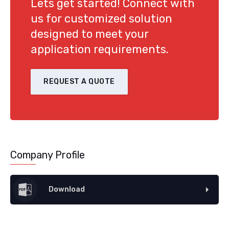
Lets get started! Connect with
us for customized solution
designed to meet your
application requirements.
REQUEST A QUOTE
Company Profile
Download