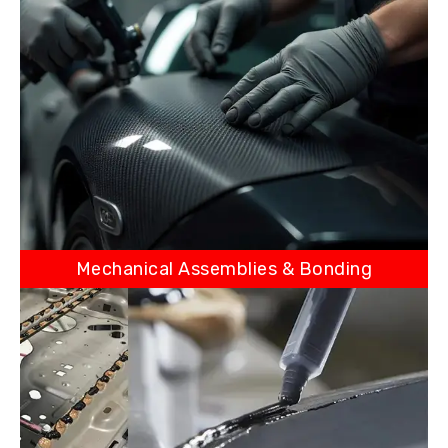
Mechanical Assemblies & Bonding