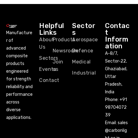
Helpful
Sector
Contac
Links
s
t
Manufacture
Inform
About
Products
Aerospace
r of
ation
Us
advanced
Newsroom
Defence
A-8/7,
composite
Sectors
Sector-22,
Join
Medical
products
Events
us
Ghaziabad,
engineered
Industrial
Uttar
for strength
Contact
Pradesh,
reliability and
India
performance
Phone:
+91
across
98704072
diverse
39
applications.
Email:
sales
@carbonlig