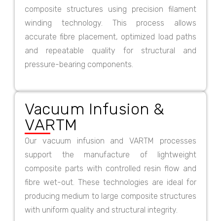
composite structures using precision filament
winding technology. This process allows
accurate fibre placement, optimized load paths
and repeatable quality for structural and
pressure-bearing components.
Vacuum Infusion &
VARTM
Our vacuum infusion and VARTM processes
support the manufacture of lightweight
composite parts with controlled resin flow and
fibre wet-out. These technologies are ideal for
producing medium to large composite structures
with uniform quality and structural integrity.