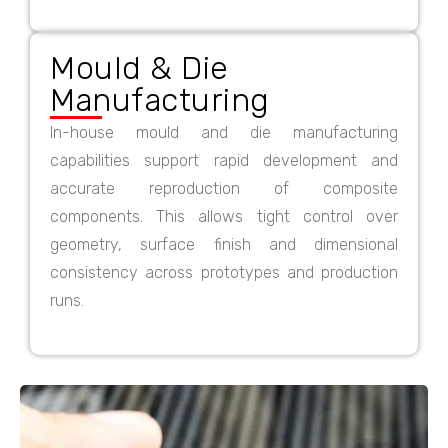
Mould & Die
Manufacturing
In-house mould and die manufacturing
capabilities support rapid development and
accurate reproduction of composite
components. This allows tight control over
geometry, surface finish and dimensional
consistency across prototypes and production
runs.