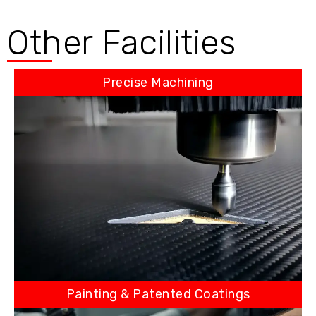
Other Facilities
Precise Machining
Painting & Patented Coatings