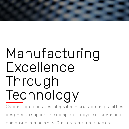
Manufacturing
Excellence
Through
Technology
Carbon Light operates integrated manufacturing facilities
designed to support the complete lifecycle of advanced
composite components. Our infrastructure enables