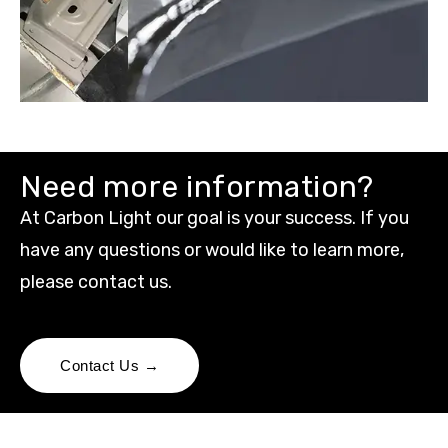
Need more information?
At Carbon Light our goal is your success. If you
have any questions or would like to learn more,
please contact us.
Contact Us →