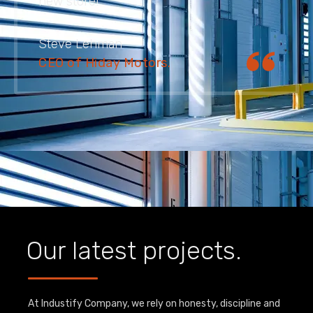
new store!
Steve Lehman
CEO of Hiday Motors.
Our latest projects.
At Industify Company, we rely on honesty, discipline and