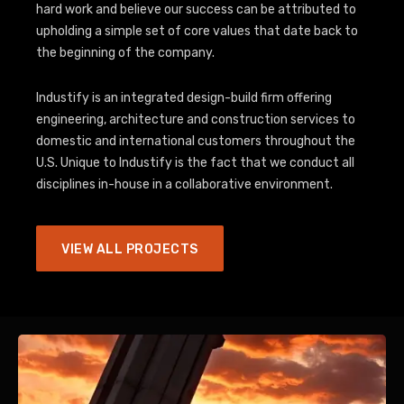
hard work and believe our success can be attributed to
upholding a simple set of core values that date back to
the beginning of the company.
Industify is an integrated design-build firm offering
engineering, architecture and construction services to
domestic and international customers throughout the
U.S. Unique to Industify is the fact that we conduct all
disciplines in-house in a collaborative environment.
VIEW ALL PROJECTS