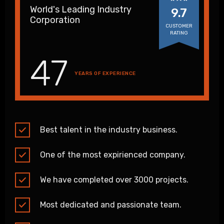
World's Leading Industry
9.7
Corporation
CUSTOMER
RATING
47
YEARS OF EXPERIENCE
Best talent in the industry business.
One of the most expirienced company.
We have completed over 3000 projects.
Most dedicated and passionate team.