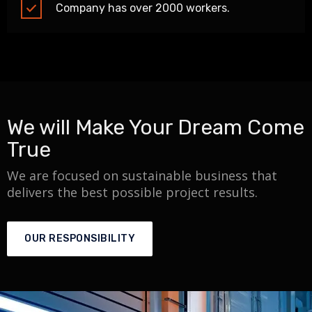
Company has over 2000 workers.
We will Make Your Dream Come
True
We are focused on sustainable business that
delivers the best possible project results.
OUR RESPONSIBILITY