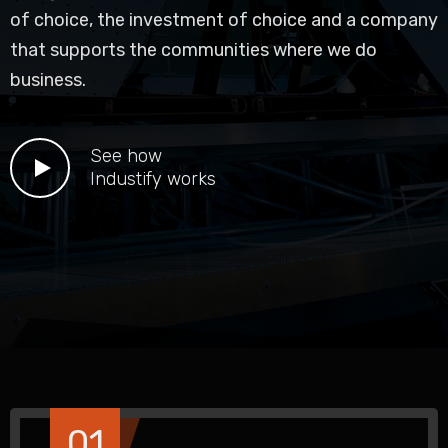
of choice, the investment of choice and a company
that supports the communities where we do
business.
See how
Industify works
01