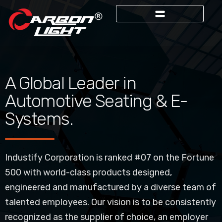
A Global Leader in
Automotive Seating & E-
Systems.
Industify Corporation is ranked #07 on the Fortune
500 with world-class products designed,
engineered and manufactured by a diverse team of
talented employees. Our vision is to be consistently
recognized as the supplier of choice, an employer