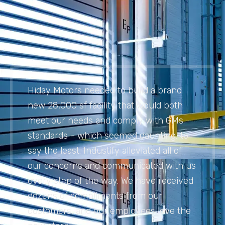
Hiday Motors needed to build a brand
new 28,000 sf facility that would both
meet our needs and comply with GMs
standards - which seemed daunting, to
say the least. Industify alleviated all of
our concerns and communicated with us
every step of the way. We have received
dozens of compliments from our
customers, and our employees love the