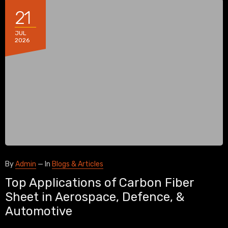
21
JUL
2026
By
Admin
—
In
Blogs & Articles
Top Applications of Carbon Fiber
Sheet in Aerospace, Defence, &
Automotive