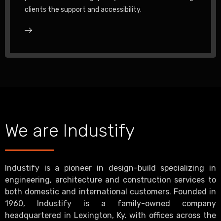
clients the support and accessibility.
We are Industify
Industify is a pioneer in design-build specializing in
engineering, architecture and construction services to
both domestic and international customers. Founded in
1960, Industify is a family-owned company
headquartered in Lexington, Ky. with offices across the