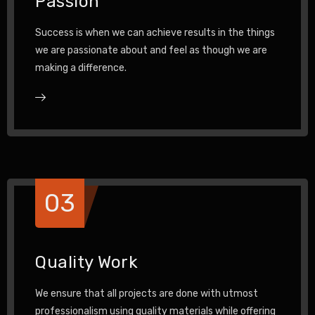
Passion
Success is when we can achieve results in the things
we are passionate about and feel as though we are
making a difference.
03
Quality Work
We ensure that all projects are done with utmost
professionalism using quality materials while offering