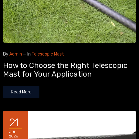
By
Admin
—
In
Telescopic Mast
How to Choose the Right Telescopic
Mast for Your Application
Read More
21
JUL
2026