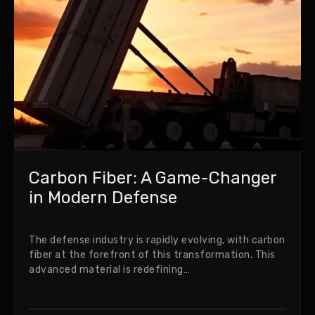
Carbon Fiber: A Game-Changer
in Modern Defense
The defense industry is rapidly evolving, with carbon
fiber at the forefront of this transformation. This
advanced material is redefining…