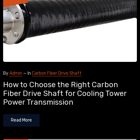
By
Admin
—
In
Carbon Fiber Drive Shaft
How to Choose the Right Carbon
Fiber Drive Shaft for Cooling Tower
Power Transmission
Read More