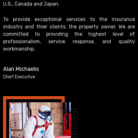
U.S., Canada and Japan.
To provide exceptional services to the insurance
industry and thier clients, the property owner. We are
committed to providing the highest level of
professionalism, service response, and quality
workmanship.
Alan Michaelis
Chief Executive