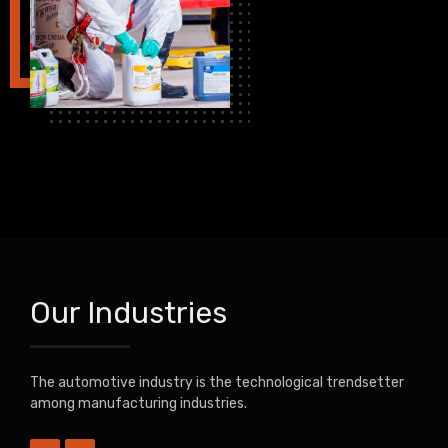
Our Industries
The automotive industry is the technological trendsetter
among manufacturing industries.