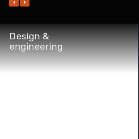
Design &
engineering