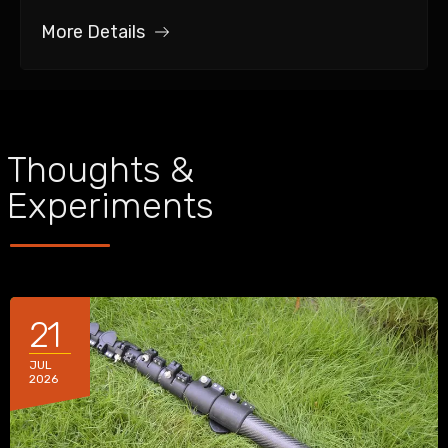
More Details
Thoughts &
Experiments
21
JUL
2026