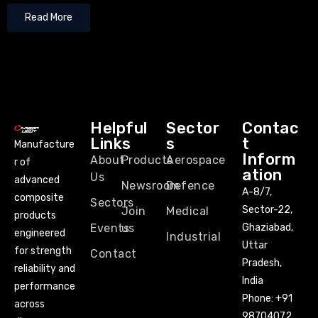
Read More
Helpful
Sector
Contac
Links
s
t
Manufacture
Inform
About
Products
Aerospace
r of
ation
Us
advanced
Newsroom
Defence
A-8/7,
composite
Sectors
Sector-22,
Join
Medical
products
Events
us
Ghaziabad,
engineered
Industrial
Uttar
for strength
Contact
Pradesh,
reliability and
India
performance
Phone:
+91
across
98704072