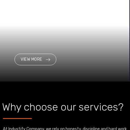
VIEW MORE
Why choose our services?
At Industify Company, we rely on honesty, discipline and hard work