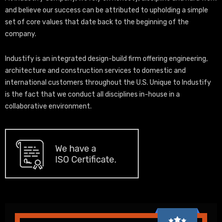
and believe our success can be attributed to upholding a simple
set of core values that date back to the beginning of the
company.
Industify is an integrated design-build firm offering engineering,
architecture and construction services to domestic and
international customers throughout the U.S. Unique to Industify
is the fact that we conduct all disciplines in-house in a
collaborative environment.