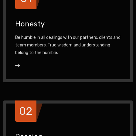
Honesty
Be humble in all dealings with our partners, clients and
team members. True wisdom and understanding
belong to the humble.
02